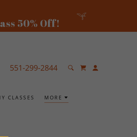
551-299-2844
MY CLASSES
MORE