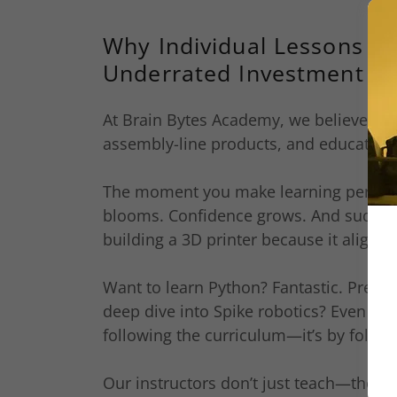
Why Individual Lessons Mi
Underrated Investment in 
At Brain Bytes Academy, we believe in s
assembly-line products, and education 
The moment you make learning personal
blooms. Confidence grows. And suddenly
building a 3D printer because it aligns w
Want to learn Python? Fantastic. Prefer
deep dive into Spike robotics? Even bett
following the curriculum—it’s by followi
Our instructors don’t just teach—they p