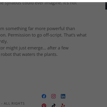
e syllabus could ever imagine. It’s not
them something far more powerful than
ion. Permission to go off-script. That’s what
tly.
or might just emerge… after a few
robot that waters the plants.
- ALL RIGHTS