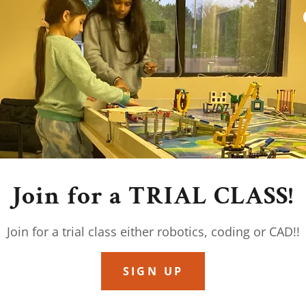
ght Just Be the Most
Your Child’s Future
omething radical: that children are not
should not be an industrial process.
, magical things begin to happen. Curiosity
, a child who “wasn’t into coding” is now
ith their love of Iron Man suits.
Join for a TRIAL CLASS!
 to reverse-engineer your gaming PC or take a
Join for a trial class either robotics, coding or CAD!!
er. Because the fastest way to learn isn’t by
ng the curiosity.
SIGN UP
rovoke, inspire, and occasionally conspire