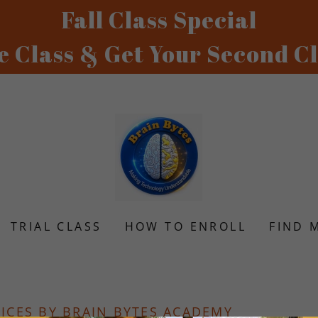
Fall Class Special
TRIAL CLASS
HOW TO ENROLL
FIND 
VICES BY BRAIN BYTES ACADEMY