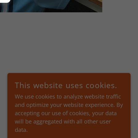
This website uses cookies.
We use cookies to analyze website traffic
and optimize your website experience. By
accepting our use of cookies, your data
will be aggregated with all other user
data.
POWERED BY