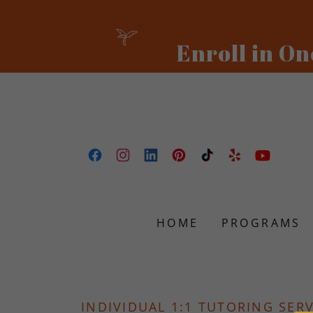
HOME
PROGRAMS
INDIVIDUAL 1:1 TUTORING SER