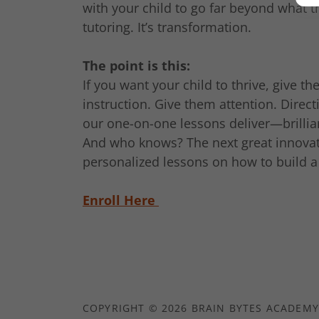
with your child to go far beyond what th
tutoring. It’s transformation.
The point is this:
If you want your child to thrive, give 
instruction. Give them attention. Direct
our one-on-one lessons deliver—brillian
And who knows? The next great innovat
personalized lessons on how to build a 
Enroll Here
COPYRIGHT © 2026 BRAIN BYTES ACADEMY 