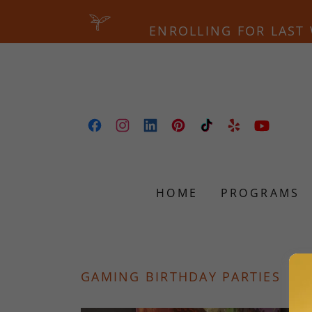
ENROLLING FOR LAST 
HOME
PROGRAMS
GAMING BIRTHDAY PARTIES