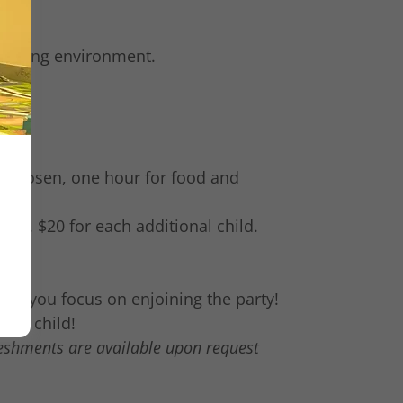
nriching environment.
e
ty chosen, one hour for food and
ren. $20 for each additional child.
hile you focus on enjoining the party!
your child!
reshments are available upon request