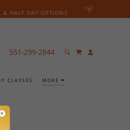
L & HALF DAY OPTIONS
551-299-2844
MY CLASSES
MORE