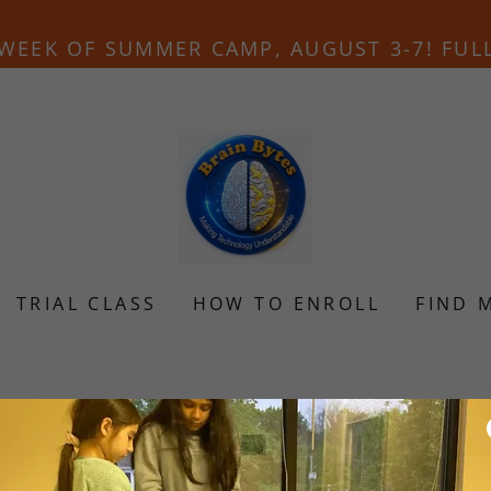
WEEK OF SUMMER CAMP, AUGUST 3-7! FUL
TRIAL CLASS
HOW TO ENROLL
FIND 